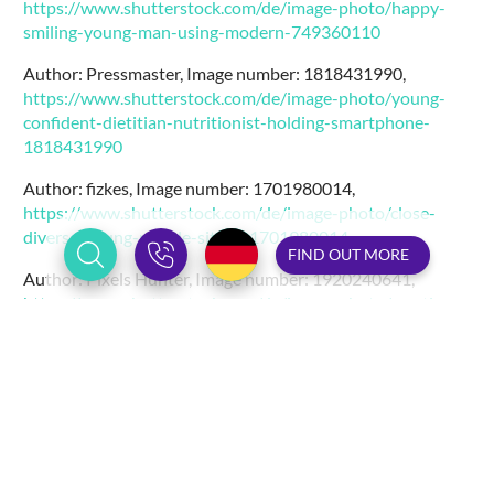
https://www.shutterstock.com/de/image-photo/happy-
smiling-young-man-using-modern-749360110
Author: Pressmaster, Image number: 1818431990,
https://www.shutterstock.com/de/image-photo/young-
confident-dietitian-nutritionist-holding-smartphone-
1818431990
Author: fizkes, Image number: 1701980014,
https://www.shutterstock.com/de/image-photo/close-
diverse-young-people-sit-on-1701980014
FIND OUT MORE
Author: Pixels Hunter, Image number: 1920240641,
https://www.shutterstock.com/de/image-photo/creative-
concept-code-skull-illustration-hands-1920240641
Author: Song_about_summer, Image number: 1661405056,
https://www.shutterstock.com/de/image-photo/cyber-
security-concept-data-protection-secured-1661405056
Author: Freedomz, Image number: 1248019606,
https://www.shutterstock.com/de/image-photo/good-