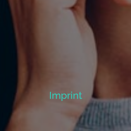
Imprint