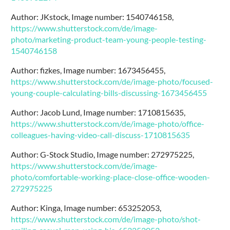
Author: JKstock, Image number: 1540746158,
https://www.shutterstock.com/de/image-
photo/marketing-product-team-young-people-testing-
1540746158
Author: fizkes, Image number: 1673456455,
https://www.shutterstock.com/de/image-photo/focused-
young-couple-calculating-bills-discussing-1673456455
Author: Jacob Lund, Image number: 1710815635,
https://www.shutterstock.com/de/image-photo/office-
colleagues-having-video-call-discuss-1710815635
Author: G-Stock Studio, Image number: 272975225,
https://www.shutterstock.com/de/image-
photo/comfortable-working-place-close-office-wooden-
272975225
Author: Kinga, Image number: 653252053,
https://www.shutterstock.com/de/image-photo/shot-