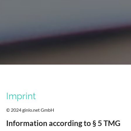
Imprint
© 2024 ginlo.net GmbH
Information according to § 5 TMG