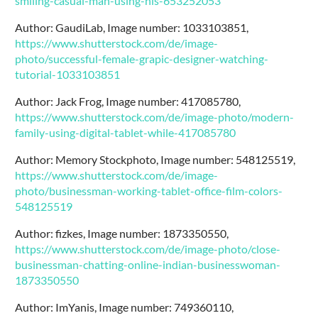
smiling-casual-man-using-his-653252053
Author: GaudiLab, Image number: 1033103851,
https://www.shutterstock.com/de/image-
photo/successful-female-grapic-designer-watching-
tutorial-1033103851
Author: Jack Frog, Image number: 417085780,
https://www.shutterstock.com/de/image-photo/modern-
family-using-digital-tablet-while-417085780
Author: Memory Stockphoto, Image number: 548125519,
https://www.shutterstock.com/de/image-
photo/businessman-working-tablet-office-film-colors-
548125519
Author: fizkes, Image number: 1873350550,
https://www.shutterstock.com/de/image-photo/close-
businessman-chatting-online-indian-businesswoman-
1873350550
Author: ImYanis, Image number: 749360110,