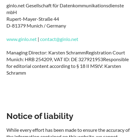
ginlo.net Gesellschaft für Datenkommunikationsdienste
mbH
Rupert-Mayer-Straße 44
D-81379 Munich / Germany
www.ginlo.net
|
contact@ginlo.net
Managing Director: Karsten Schramm
Registration Court
Munich: HRB 254209, VAT ID: DE 327921953
Responsible
for editorial content according to § 18 II MStV: Karsten
Schramm
Notice of liability
While every effort has been made to ensure the accuracy of
the information contained on this website, we cannot