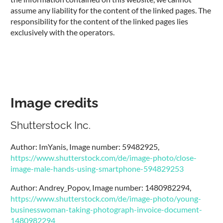
assume any liability for the content of the linked pages. The
responsibility for the content of the linked pages lies
exclusively with the operators.
Image credits
Shutterstock Inc.
Author: ImYanis, Image number: 59482925,
https://www.shutterstock.com/de/image-photo/close-
image-male-hands-using-smartphone-594829253
Author: Andrey_Popov, Image number: 1480982294,
https://www.shutterstock.com/de/image-photo/young-
businesswoman-taking-photograph-invoice-document-
1480982294